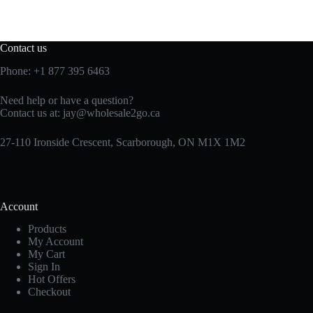
Contact us
Phone:
+1 877 395 6463
Need help or have a question?
Contact us at:
jay@wholesale2go.ca
27-110 Ironside Crescent, Scarborough, ON M1X 1M2
Account
Products
My Account
My Cart
Sign In
Hot Offers
Checkout