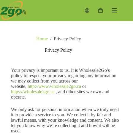
Home
/
Privacy Policy
Privacy Policy
Your privacy is important to us. It is Wholesale2Go’s
policy to respect your privacy regarding any information
we may collect from you across our
website,
http://www.wholesale2go.ca
or
https://wholesale2go.ca
, and other sites we own and
operate.
We only ask for personal information when we truly need
it to provide a service to you. We collect it by fair and
lawful means, with your knowledge and consent. We also
let you know why we’re collecting it and how it will be
used.