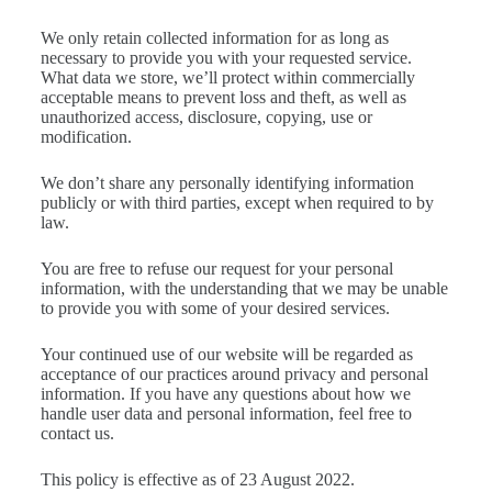
We only retain collected information for as long as
necessary to provide you with your requested service.
What data we store, we’ll protect within commercially
acceptable means to prevent loss and theft, as well as
unauthorized access, disclosure, copying, use or
modification.
We don’t share any personally identifying information
publicly or with third parties, except when required to by
law.
You are free to refuse our request for your personal
information, with the understanding that we may be unable
to provide you with some of your desired services.
Your continued use of our website will be regarded as
acceptance of our practices around privacy and personal
information. If you have any questions about how we
handle user data and personal information, feel free to
contact us.
This policy is effective as of 23 August 2022.