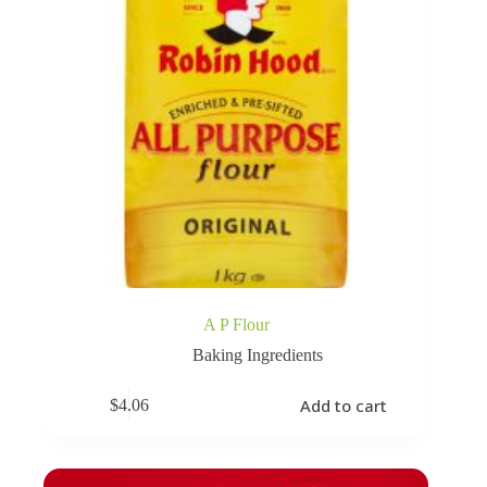
A P Flour
Baking Ingredients
Add to cart
$
4.06