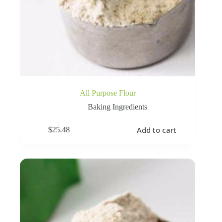
All Purpose Flour
Baking Ingredients
Add to cart
$
25.48