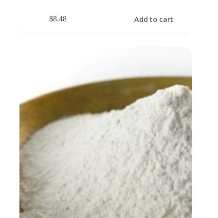
Add to cart
$
8.48