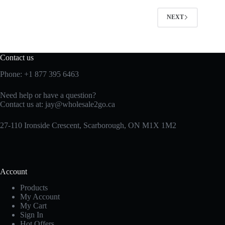
NEXT
Contact us
Phone:
+1 877 395 6463
Need help or have a question?
Contact us at:
jay@wholesale2go.ca
27-110 Ironside Crescent, Scarborough, ON M1X 1M2
Account
Products
My Account
My Cart
Sign In
Hot Offers