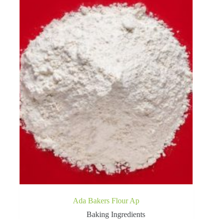
Ada Bakers Flour Ap
Baking Ingredients