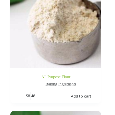
All Purpose Flour
Baking Ingredients
Add to cart
$
8.48