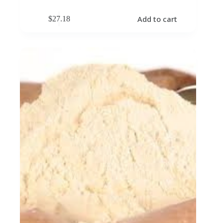
Add to cart
$
27.18