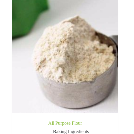
All Purpose Flour
Baking Ingredients