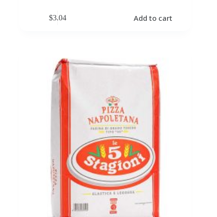
Add to cart
$
3.04