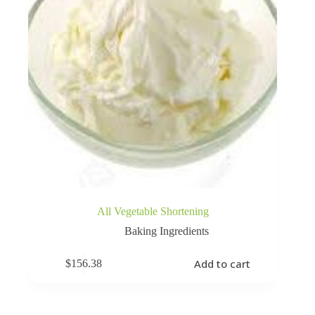
All Vegetable Shortening
Baking Ingredients
Add to cart
$
156.38