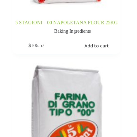
5 STAGIONI – 00 NAPOLETANA FLOUR 25KG
Baking Ingredients
Add to cart
$
106.57