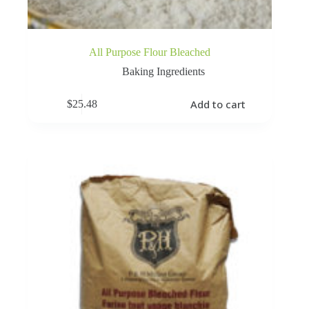
All Purpose Flour Bleached
Baking Ingredients
Add to cart
$
25.48