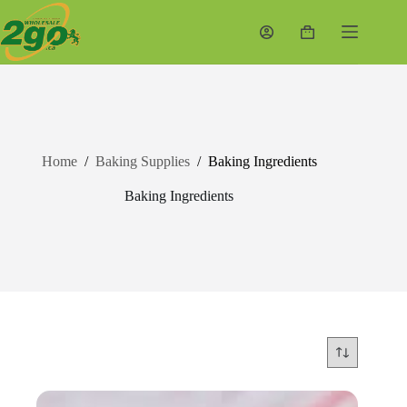
Skip
to
Shopping
content
cart
Home
/
Baking Supplies
/
Baking Ingredients
Baking Ingredients