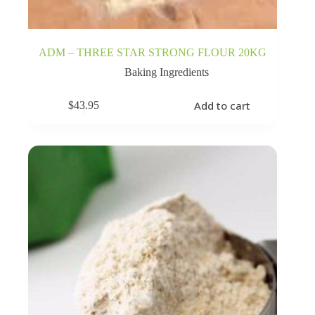
ADM – THREE STAR STRONG FLOUR 20KG
Baking Ingredients
Add to cart
$
43.95