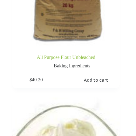
All Purpose Flour Unbleached
Baking Ingredients
Add to cart
$
40.20