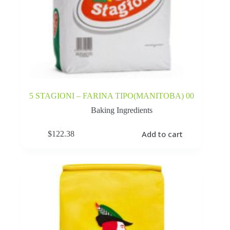
5 STAGIONI – FARINA TIPO(MANITOBA) 00
Baking Ingredients
Add to cart
$
122.38