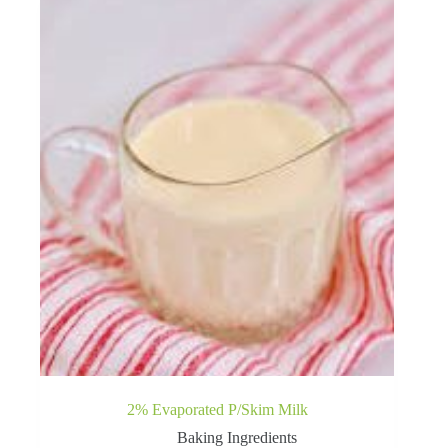
2% Evaporated P/Skim Milk
Baking Ingredients