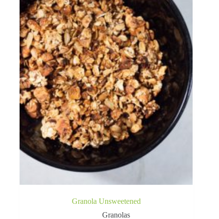
Granola Unsweetened
Granolas