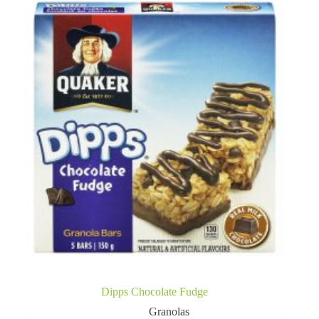
Dipps Chocolate Fudge
Granolas