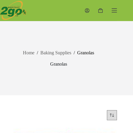
Skip
to
Shopping
content
cart
Home
/
Baking Supplies
/
Granolas
Granolas