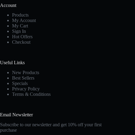
Account
Products
My Account
My Cart
Sign In
Hot Offers
Checkout
Useful Links
New Products
Best Sellers
Specials
Privacy Policy
Terms & Conditions
Email Newsletter
Subscribe to our newsletter and get 10% off your first
purchase