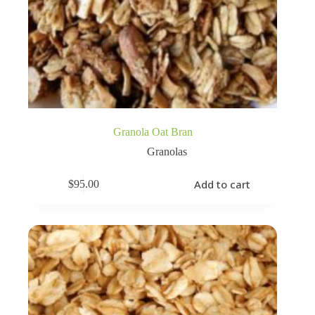
Granola Oat Bran
Granolas
Add to cart
$
95.00