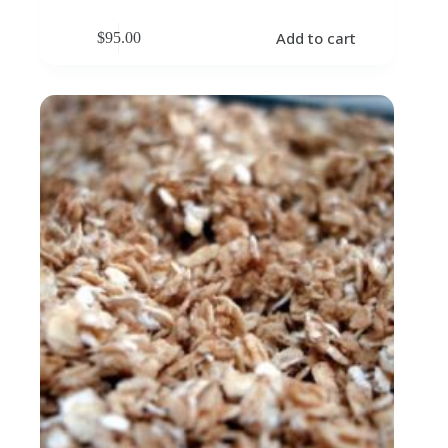
Add to cart
$
95.00