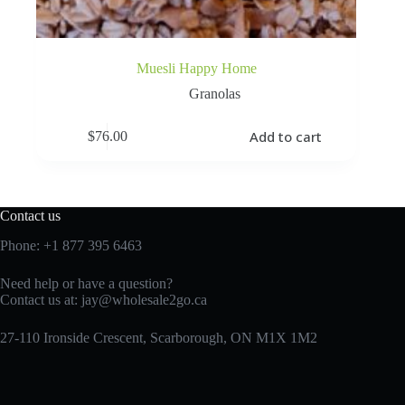
Muesli Happy Home
Granolas
Add to cart
$
76.00
Contact us
Phone:
+1 877 395 6463
Need help or have a question?
Contact us at:
jay@wholesale2go.ca
27-110 Ironside Crescent, Scarborough, ON M1X 1M2