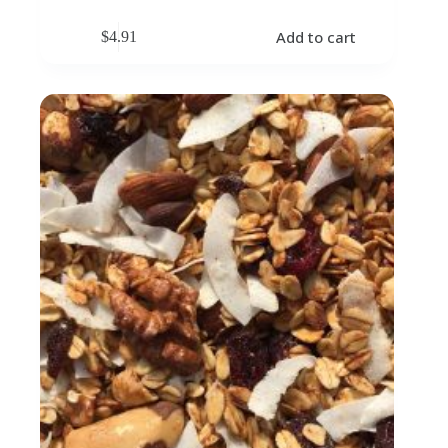
Add to cart
$
4.91