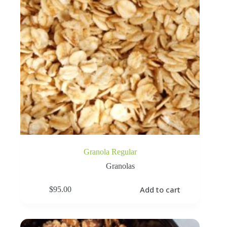
Granola Regular
Granolas
Add to cart
$
95.00