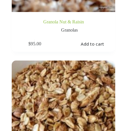
Granola Nut & Raisin
Granolas
Add to cart
$
95.00