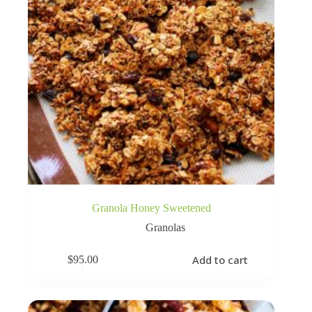
Granola Honey Sweetened
Granolas
Add to cart
$
95.00