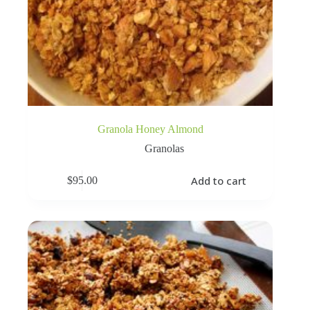
Granola Honey Almond
Granolas
Add to cart
$
95.00