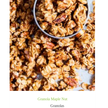
Granola Maple Nut
Granolas