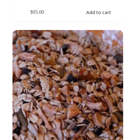
Add to cart
$
95.00