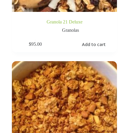
Granola 21 Deluxe
Granolas
Add to cart
$
95.00