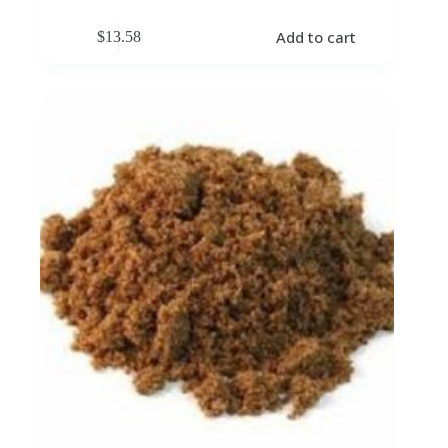
Add to cart
$
13.58