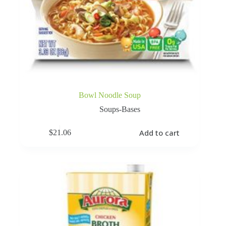
Bowl Noodle Soup
Soups-Bases
Add to cart
$
21.06