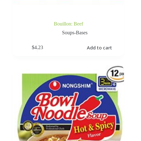
Bouillon: Beef
Soups-Bases
Add to cart
$
4.23