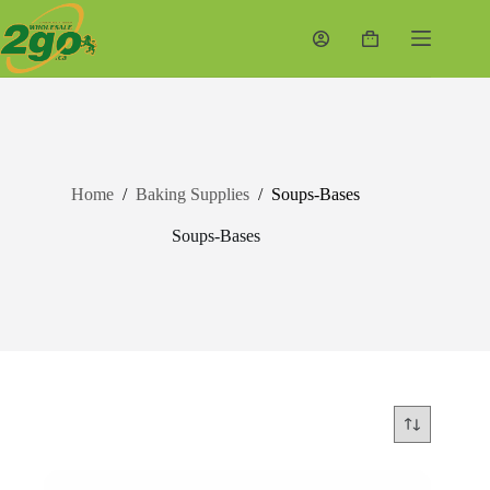
Skip
to
Shopping
content
cart
Home
/
Baking Supplies
/
Soups-Bases
Soups-Bases