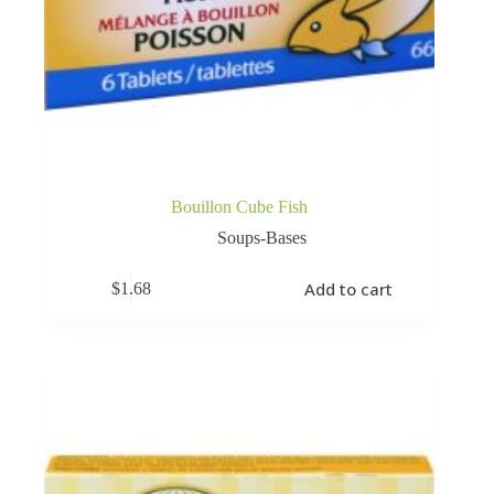
Bouillon Cube Fish
Soups-Bases
Add to cart
$
1.68