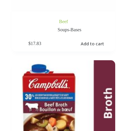
Beef
Soups-Bases
Add to cart
$
17.83