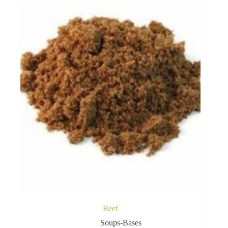
Beef
Soups-Bases