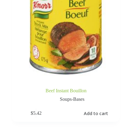
Beef Instant Bouillon
Soups-Bases
Add to cart
$
5.42