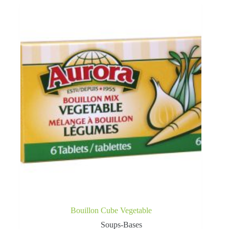
Bouillon Cube Vegetable
Soups-Bases