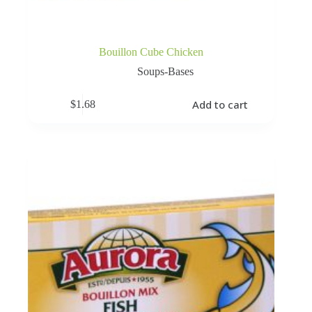
Bouillon Cube Chicken
Soups-Bases
Add to cart
$
1.68