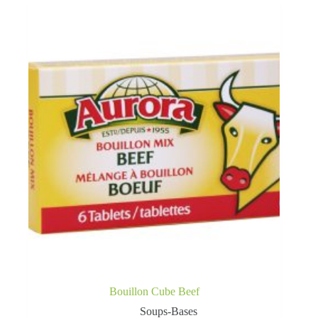
Bouillon Cube Beef
Soups-Bases