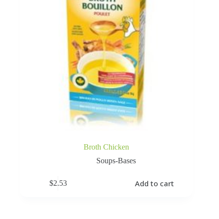
Broth Chicken
Soups-Bases
Add to cart
$
2.53