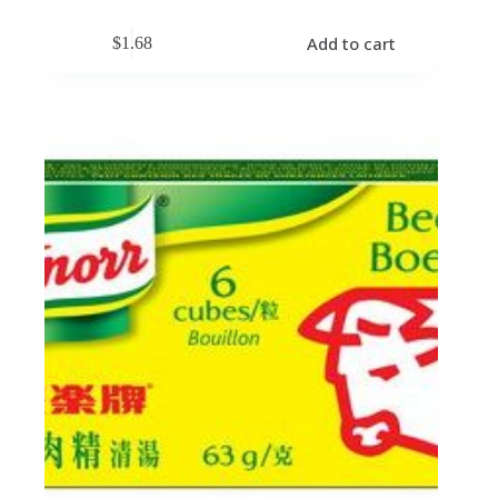
Add to cart
$
1.68