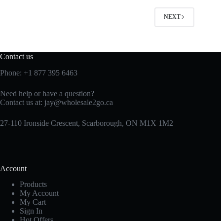
NEXT
Contact us
Phone:
+1 877 395 6463
Need help or have a question?
Contact us at:
jay@wholesale2go.ca
27-110 Ironside Crescent, Scarborough, ON M1X 1M2
Account
Products
My Account
My Cart
Sign In
Hot Offers