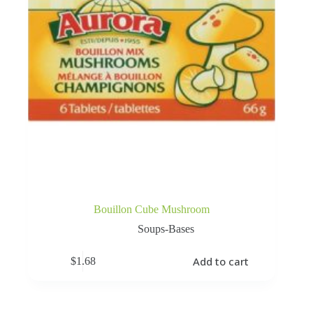
Bouillon Cube Mushroom
Soups-Bases
Add to cart
$
1.68