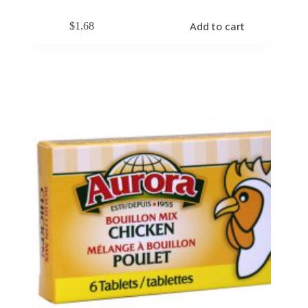
Add to cart
$
1.68