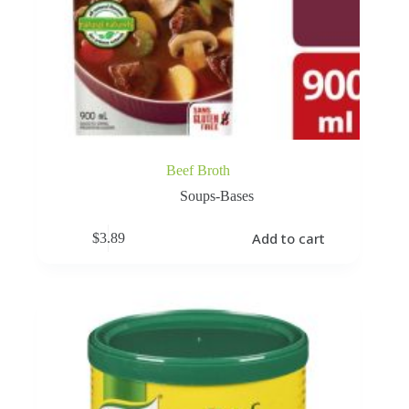
Beef Broth
Soups-Bases
Add to cart
$
3.89