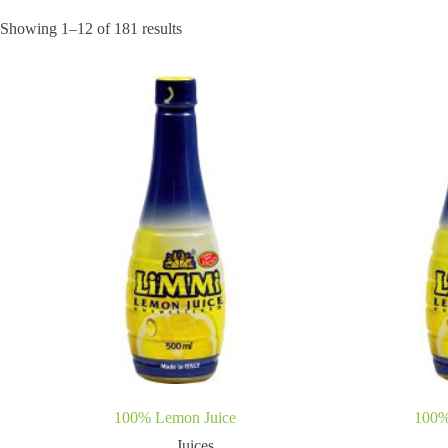
Showing 1–12 of 181 results
100% Lemon Juice
100%
Juices