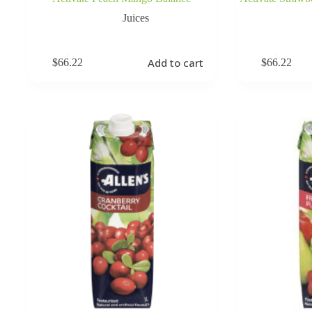
Juices
Add to cart
$
66.22
$
66.22