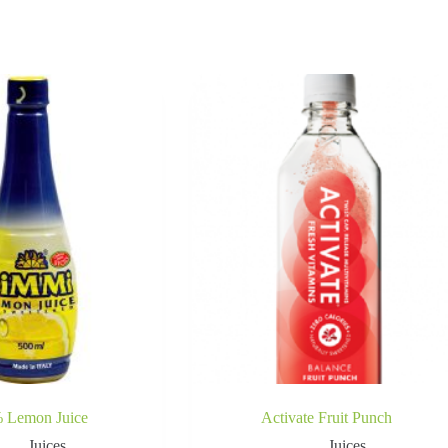
 Lemon Juice
Activate Fruit Punch
Juices
Juices