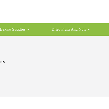
Baking Supplies
Dried Fruits And Nuts
ces