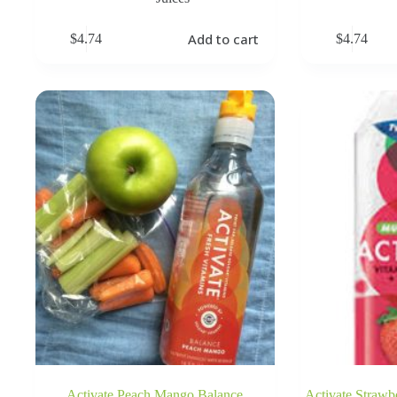
Add to cart
$
4.74
$
4.74
Activate Peach Mango Balance
Activate Strawb