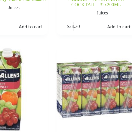
COCKTAIL – 32x200ML
Juices
Juices
Add to cart
Add to cart
$
24.30