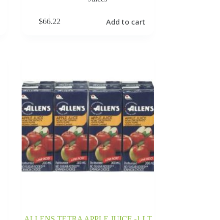
Add to cart
$
66.22
ALLENS TETRA APPLE JUICE -1 LT