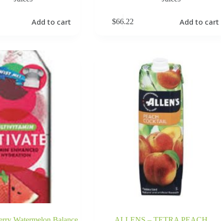
Add to cart
Add to cart
$
66.22
erry Watermelon Balance
ALLENS – TETRA PEACH