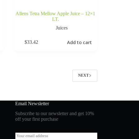
Allens Tetra Mellow Apple Juice – 12×1
LT.
Juices
Add to cart
$
33.42
NEXT
Email Newsletter
Subscribe to our newsletter and get 10%
off your first purchase
E