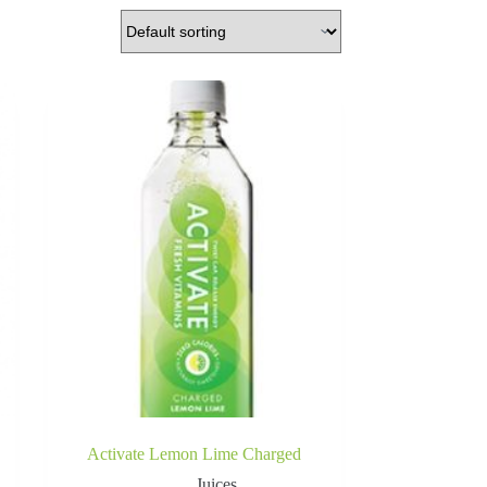
Activate Lemon Lime Charged
Juices