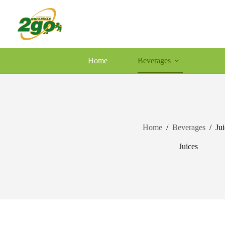
Skip
to
content
Home
Beverages
Home
/
Beverages
/
Jui
Juices