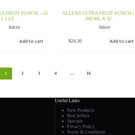
A FRUIT PUNCH – 12
ALLENS TETRA FRUIT PUNCH –
x 1 LT.
200 ML X 32
Juices
Juices
Add to cart
Add to cart
$
24.30
1
2
3
4
…
16
Useful Links
New Products
Best Sellers
Specials
Privacy Policy
Terms & Conditions