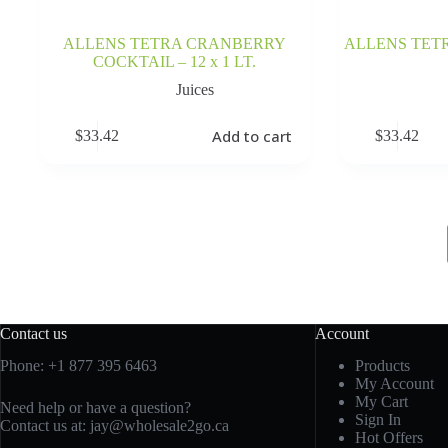
ALLENS TETRA CRANBERRY
ALLENS TETR
COCKTAIL – 12 x 1 LT.
Juices
Add to cart
$
33.42
$
33.42
Contact us
Account
Phone:
+1 877 395 6463
Products
My Account
My Cart
Need help or have a question?
Sign In
Contact us at:
jay@wholesale2go.ca
Hot Offers