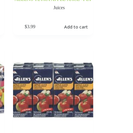
Juices
Add to cart
$
3.99