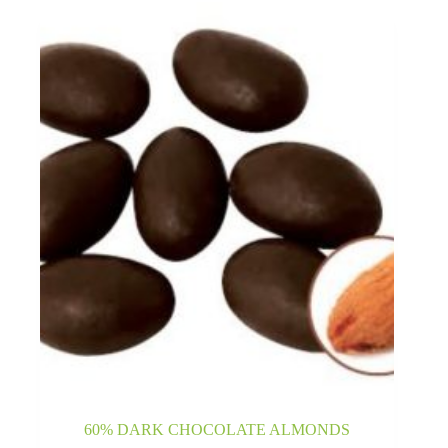
60% DARK CHOCOLATE ALMONDS