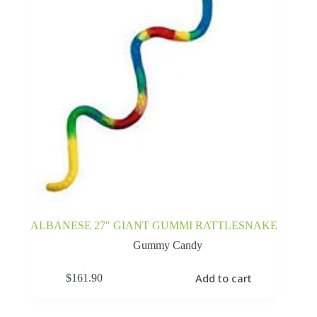
ALBANESE 27″ GIANT GUMMI RATTLESNAKE
Gummy Candy
Add to cart
$
161.90