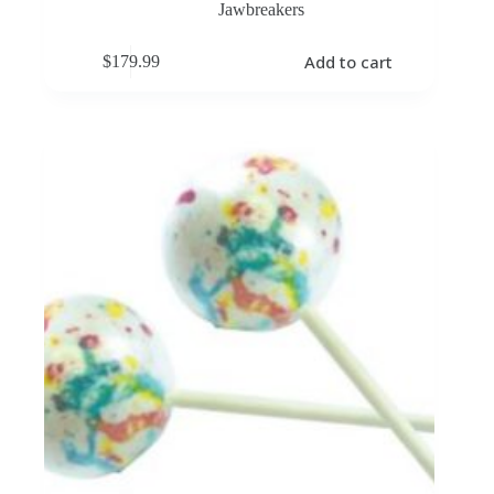
Jawbreakers
Add to cart
$
179.99