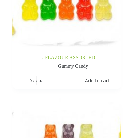
12 FLAVOUR ASSORTED
Gummy Candy
Add to cart
$
75.63