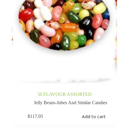
50 FLAVOUR ASSORTED
Jelly Beans-Jubes And Similar Candies
Add to cart
$
117.05