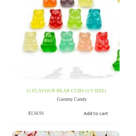
12 FLAVOUR BEAR CUBS (1/3 SIZE)
Gummy Candy
Add to cart
$
134.91