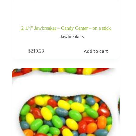
2 1/4″ Jawbreaker – Candy Center – on a stick
Jawbreakers
Add to cart
$
210.23