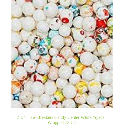
2 1/4″ Jaw Breakers Candy Center White /Specs –
Wrapped 72 CT