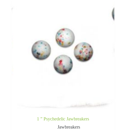
1 ” Psychedelic Jawbreakers
Jawbreakers