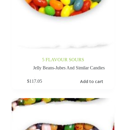
5 FLAVOUR SOURS
Jelly Beans-Jubes And Similar Candies
Add to cart
$
117.05