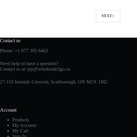
NEXT
Contact us
Phone:
+1 877 395 6463
Need help or have a question?
Contact us at:
jay@wholesale2go.ca
27-110 Ironside Crescent, Scarborough, ON M1X 1M2
Account
Products
My Account
My Cart
Sign In