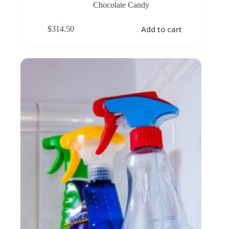
Chocolate Candy
Add to cart
$
314.50