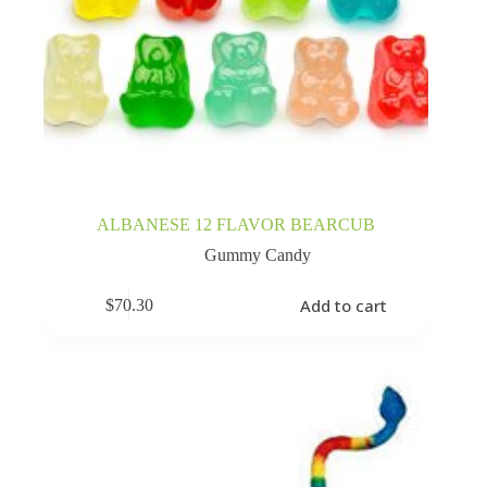
ALBANESE 12 FLAVOR BEARCUB
Gummy Candy
Add to cart
$
70.30