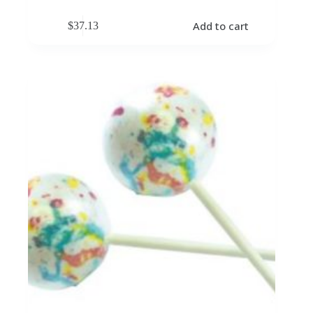
Add to cart
$
37.13