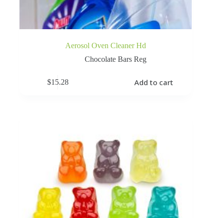
Aerosol Oven Cleaner Hd
Chocolate Bars Reg
Add to cart
$
15.28