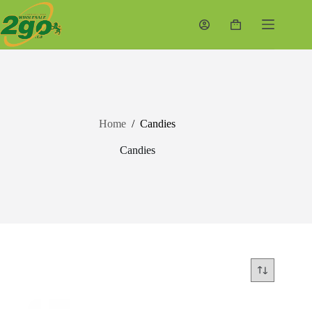
Skip
to
Shopping
content
cart
Home
/
Candies
Candies