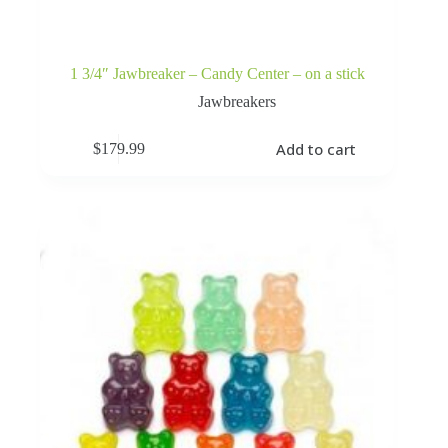
1 3/4″ Jawbreaker – Candy Center – on a stick
Jawbreakers
Add to cart
$
179.99