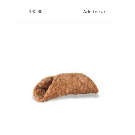
Add to cart
$
45.88