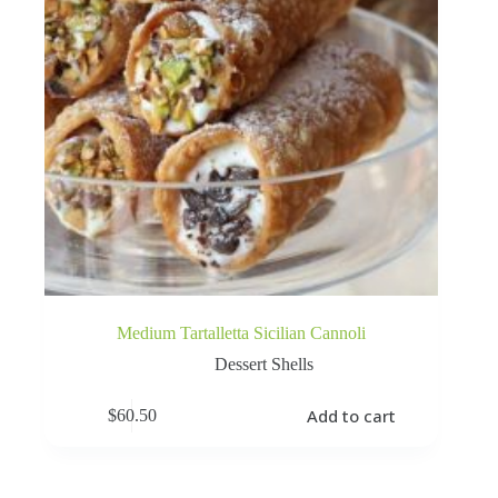
Medium Tartalletta Sicilian Cannoli
Dessert Shells
Add to cart
$
60.50