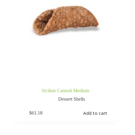
Sicilian Cannoli Medium
Dessert Shells
Add to cart
$
61.18