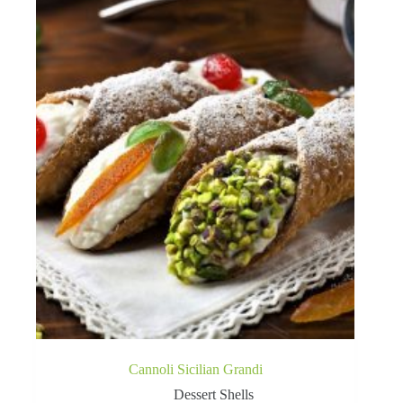
Cannoli Sicilian Grandi
Dessert Shells