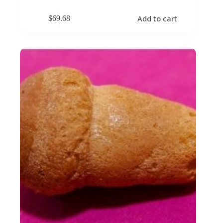
Add to cart
$
69.68