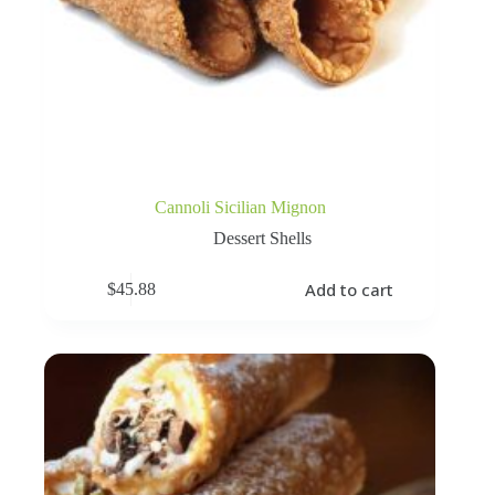
Cannoli Sicilian Mignon
Dessert Shells
Add to cart
$
45.88