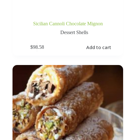
Sicilian Cannoli Chocolate Mignon
Dessert Shells
Add to cart
$
98.58