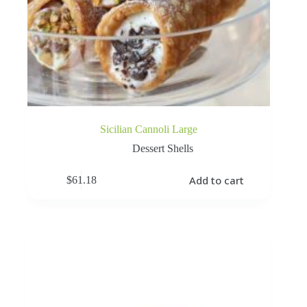
Sicilian Cannoli Large
Dessert Shells
Add to cart
$
61.18