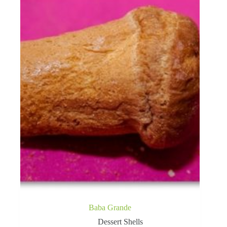
Baba Grande
Dessert Shells