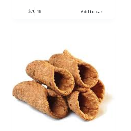
Add to cart
$
76.48