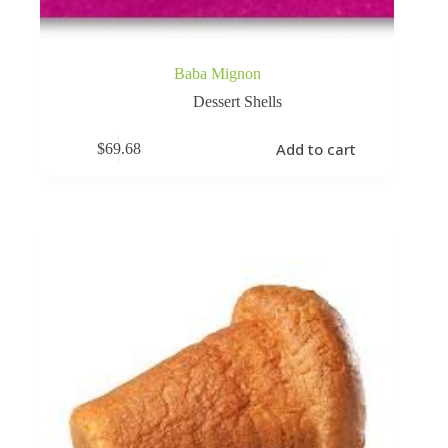
Baba Mignon
Dessert Shells
Add to cart
$
69.68