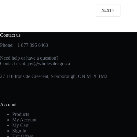
NEXT
Contact us
Phone:
+1 877 395 6463
Need help or have a question?
Contact us at:
jay@wholesale2go.ca
27-110 Ironside Crescent, Scarborough, ON M1X 1M2
Account
Products
My Account
My Cart
Sign In
Hot Offers