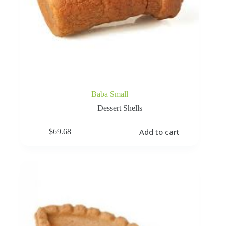
Baba Small
Dessert Shells
Add to cart
$
69.68