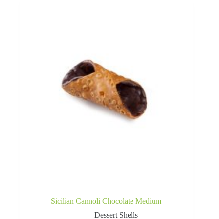
Sicilian Cannoli Chocolate Medium
Dessert Shells