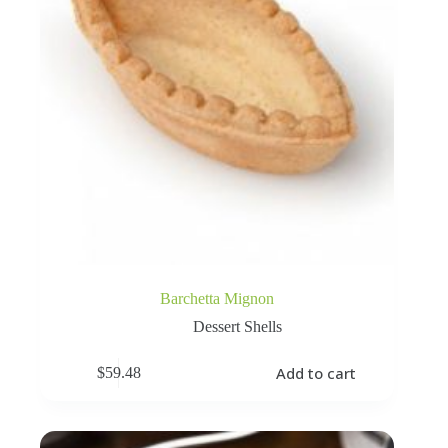
Barchetta Mignon
Dessert Shells
Add to cart
$
59.48