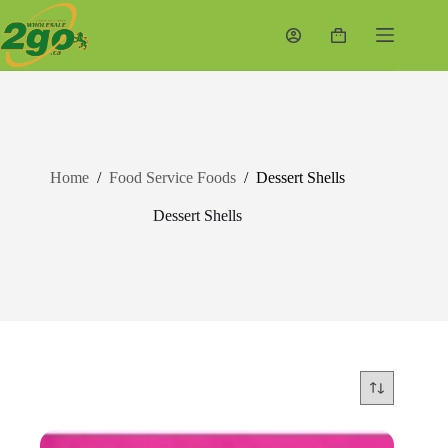
Skip
to
Shopping
content
cart
Home
/
Food Service Foods
/
Dessert Shells
Dessert Shells