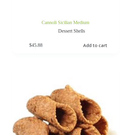
Cannoli Sicilian Medium
Dessert Shells
Add to cart
$
45.88