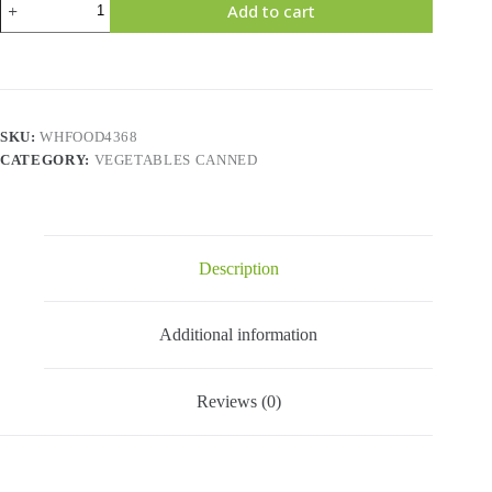
Add to cart
DONNE
-
Green
Lentils
(750gr)
quantity
SKU:
WHFOOD4368
CATEGORY:
VEGETABLES CANNED
Description
Additional information
Reviews (0)