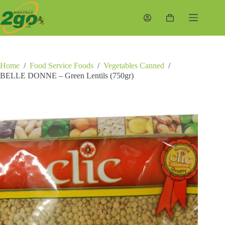
Skip
to
Shopping
content
cart
Home
/
Food Service Foods
/
Vegetables Canned
/
BELLE DONNE – Green Lentils (750gr)