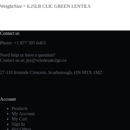
Weight/Size = 6.25LB CLIC GREEN LENTILS
Contact us
Phone:
+1 877 395 6463
Need help or have a question?
Contact us at:
jay@wholesale2go.ca
27-110 Ironside Crescent, Scarborough, ON M1X 1M2
Account
Products
My Account
My Cart
Sign In
Hot Offers