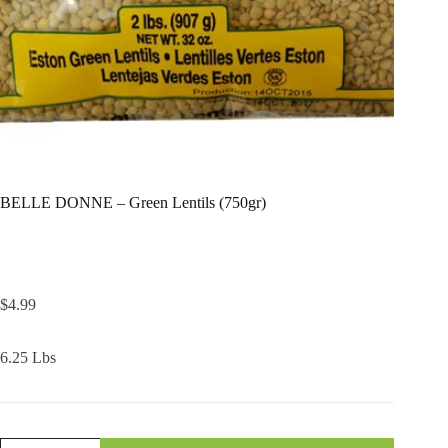
BELLE DONNE – Green Lentils (750gr)
$
4.99
6.25 Lbs
BELLE