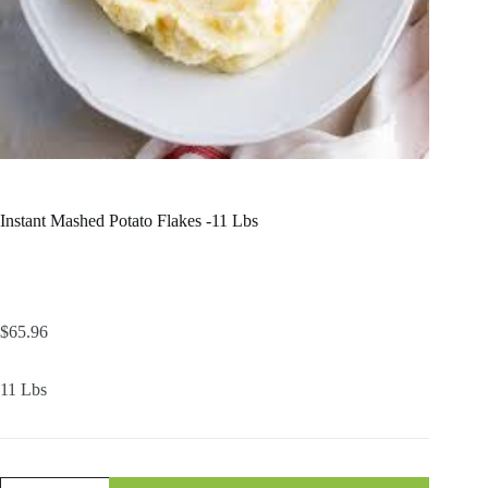
Instant Mashed Potato Flakes -11 Lbs
$
65.96
11 Lbs
Instant