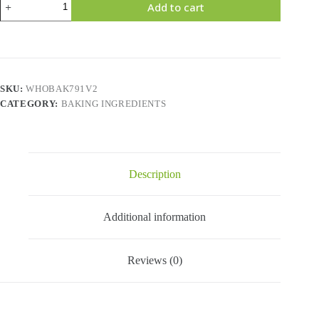
Add to cart
Mashed
Potato
Flakes
-11
Lbs
quantity
SKU:
WHOBAK791V2
CATEGORY:
BAKING INGREDIENTS
Description
Additional information
Reviews (0)