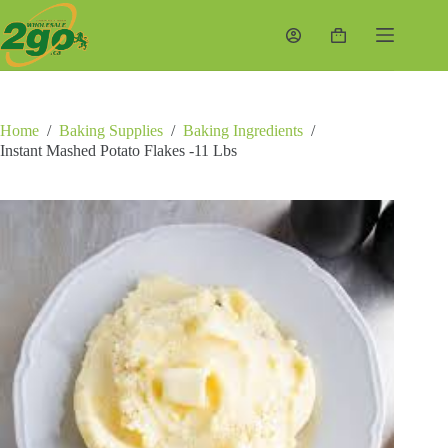
Skip
to
Shopping
content
cart
Home
/
Baking Supplies
/
Baking Ingredients
/
Instant Mashed Potato Flakes -11 Lbs