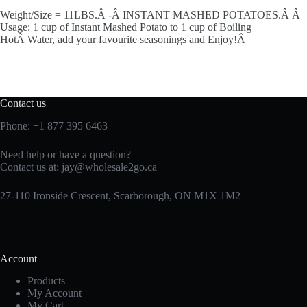
Weight/Size = 11LBS.Â -Â INSTANT MASHED POTATOES.Â Â
Usage: 1 cup of Instant Mashed Potato to 1 cup of Boiling
HotÂ Water, add your favourite seasonings and Enjoy!Â
Contact us
Phone:
+1 877 395 6463
Need help or have a question?
Contact us at:
jay@wholesale2go.ca
27-110 Ironside Crescent, Scarborough, ON M1X 1M2
Account
Products
My Account
My Cart