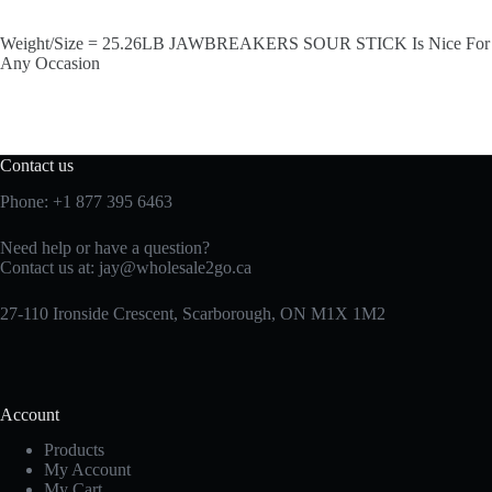
Weight/Size = 25.26LB JAWBREAKERS SOUR STICK Is Nice For
Any Occasion
Contact us
Phone:
+1 877 395 6463
Need help or have a question?
Contact us at:
jay@wholesale2go.ca
27-110 Ironside Crescent, Scarborough, ON M1X 1M2
Account
Products
My Account
My Cart