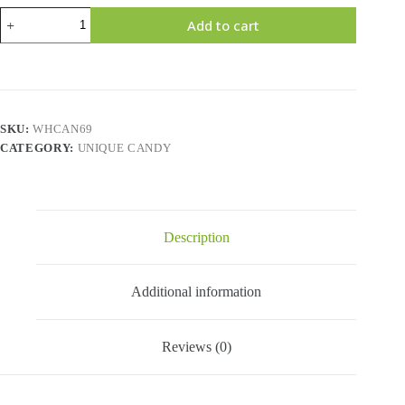
JAWBREAKERS
Add to cart
SOUR
STICK
quantity
SKU:
WHCAN69
CATEGORY:
UNIQUE CANDY
Description
Additional information
Reviews (0)