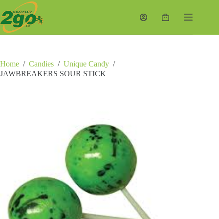
Skip
to
Shopping
content
cart
Home
/
Candies
/
Unique Candy
/
JAWBREAKERS SOUR STICK