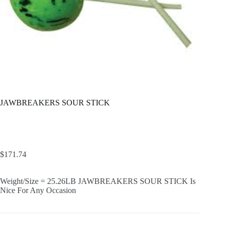
JAWBREAKERS SOUR STICK
$
171.74
Weight/Size = 25.26LB JAWBREAKERS SOUR STICK Is
Nice For Any Occasion