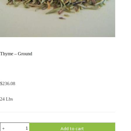
Thyme – Ground
$
236.08
24 Lbs
Thyme
Add to cart
-