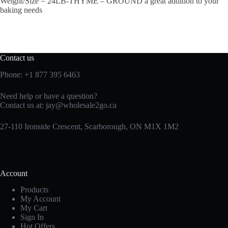
Weight/Size = 24LB-THYME – GROUND a great addition to your
baking needs
Contact us
Phone:
+1 877 395 6463
Need help or have a question?
Contact us at:
jay@wholesale2go.ca
27-110 Ironside Crescent, Scarborough, ON M1X 1M2
Account
Products
My Account
My Cart
Sign In
Hot Offers