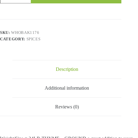
Ground
quantity
SKU:
WHOBAK1176
CATEGORY:
SPICES
Description
Additional information
Reviews (0)