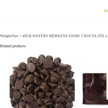
De
Weight/Size = 49LB-WAFERS MERKENS DARK CHOCOLATE a great 
Related products