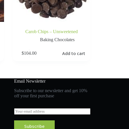
Carob Chips – Unsweetened
Baking Chocolates
Add to cart
$
104.00
Email Newsletter
Subscribe to our newsletter and get 10%
off your first purchase
E
m
a
i
Subscribe