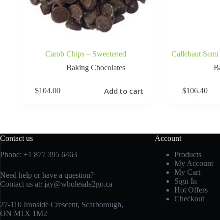
Carob Chips – Sweetened
Callebaut Semi
Baking Chocolates
B
Add to cart
$
104.00
$
106.40
Contact us
Account
Phone:
+1 877 395 6463
Products
My Account
My Cart
Need help or have a question?
Sign In
Contact us at:
jay@wholesale2go.ca
Hot Offers
Checkout
27-110 Ironside Crescent, Scarborough,
ON M1X 1M2