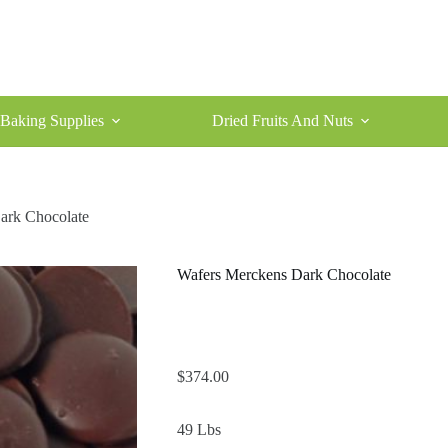
Baking Supplies
Dried Fruits And Nuts
ark Chocolate
Wafers Merckens Dark Chocolate
$
374.00
49 Lbs