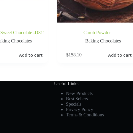
 Sweet Chocolate -D811
Carob Powder
aking Chocolates
Baking Chocolates
Add to cart
Add to cart
$
158.10
Useful Links
New Products
Best Sellers
Specials
Privacy Policy
Terms & Conditions