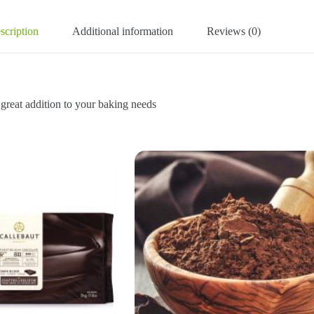
scription
Additional information
Reviews (0)
addition to your baking needs