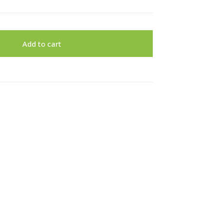
Add to cart