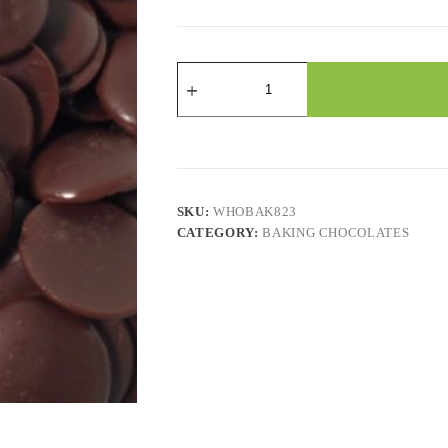
Wafers
Merckens
Dark
Chocolate
quantity
SKU:
WHOBAK823
CATEGORY:
BAKING CHOCOLATES